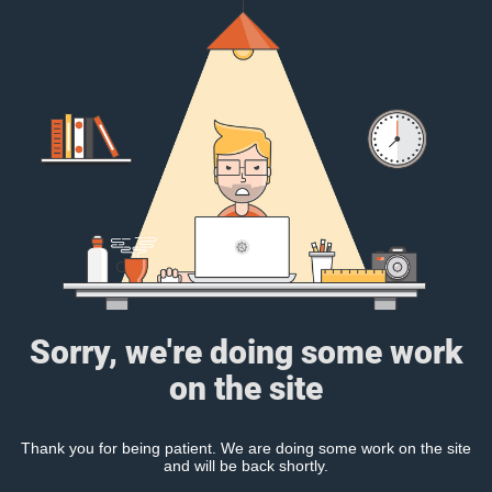
Sorry, we're doing some work
on the site
Thank you for being patient. We are doing some work on the site
and will be back shortly.